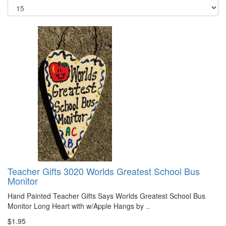
Teacher Gifts 3020 Worlds Greatest School Bus
Monitor
Hand Painted Teacher Gifts Says Worlds Greatest School Bus
Monitor Long Heart with w/Apple Hangs by ..
$1.95