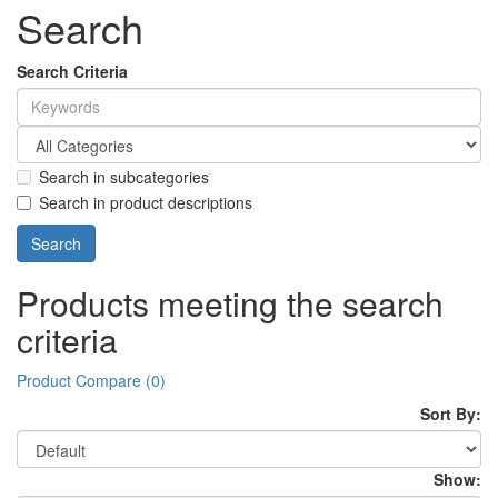
Search
Search Criteria
Search in subcategories
Search in product descriptions
Products meeting the search
criteria
Product Compare (0)
Sort By:
Show: