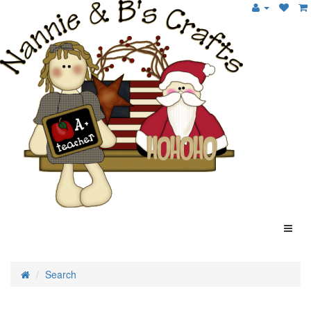
Search