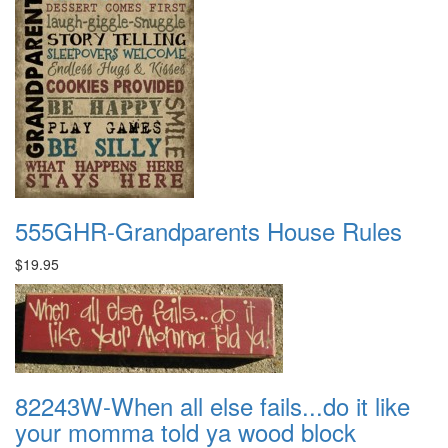
555GHR-Grandparents House Rules
$19.95
82243W-When all else fails...do it like
your momma told ya wood block