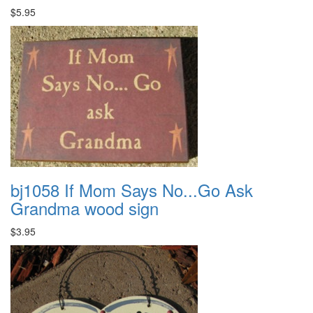
$5.95
bj1058 If Mom Says No...Go Ask
Grandma wood sign
$3.95