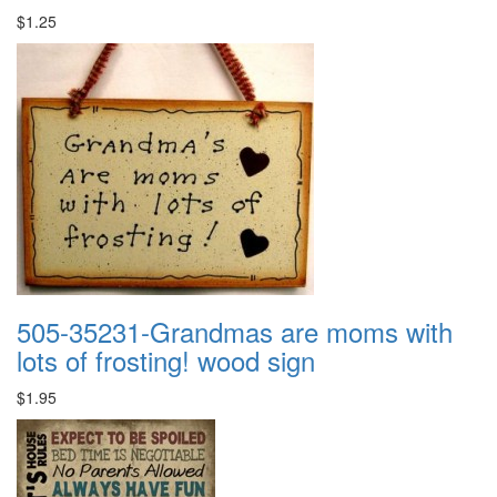
$1.25
505-35231-Grandmas are moms with
lots of frosting! wood sign
$1.95