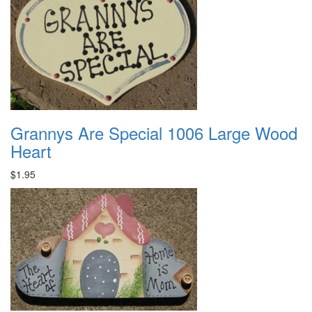
Grannys Are Special 1006 Large Wood
Heart
$1.95