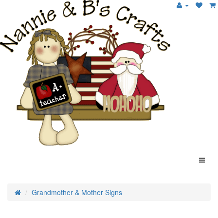
Grandmother & Mother Signs