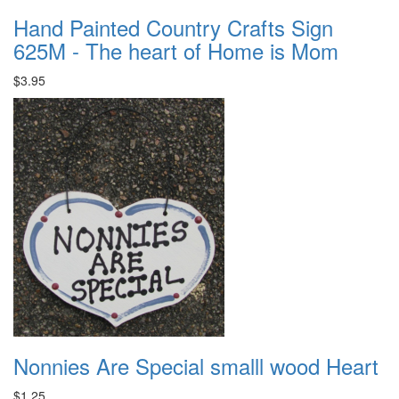
Hand Painted Country Crafts Sign
625M - The heart of Home is Mom
$3.95
Nonnies Are Special smalll wood Heart
$1.25