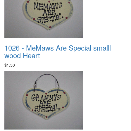
1026 - MeMaws Are Special smalll
wood Heart
$1.50