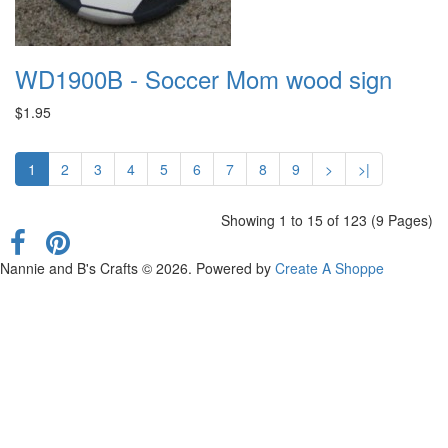
WD1900B - Soccer Mom wood sign
$1.95
1
2
3
4
5
6
7
8
9
>
>|
Showing 1 to 15 of 123 (9 Pages)
Nannie and B's Crafts © 2026. Powered by
Create A Shoppe