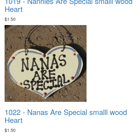
1019 - Nannies Are Special smalll wood
Heart
$1.50
1022 - Nanas Are Special smalll wood
Heart
$1.50