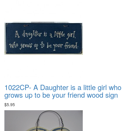
1022CP- A Daughter is a little girl who
grows up to be your friend wood sign
$5.95