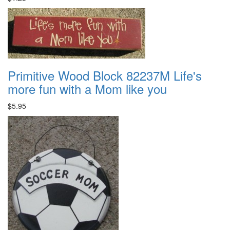
Primitive Wood Block 82237M Life's
more fun with a Mom like you
$5.95