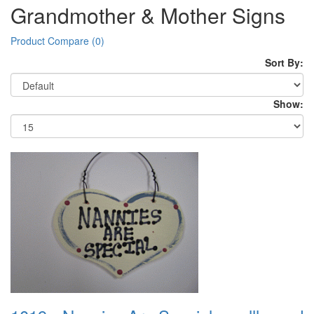
Grandmother & Mother Signs
Product Compare (0)
Sort By:
Show: