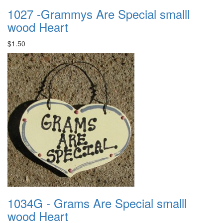
1027 -Grammys Are Special smalll
wood Heart
$1.50
1034G - Grams Are Special smalll
wood Heart